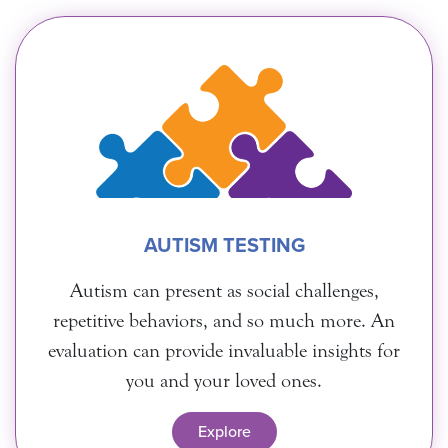
AUTISM TESTING
Autism can present as social challenges,
repetitive behaviors, and so much more. An
evaluation can provide invaluable insights for
you and your loved ones.
Explore