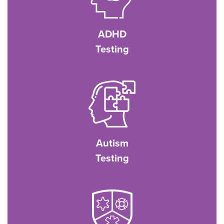
ADHD
Testing
Autism
Testing