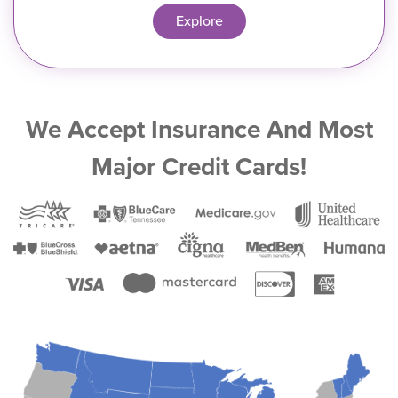
Explore
We Accept Insurance And Most
Major Credit Cards!