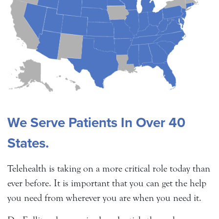
We Serve Patients In Over 40
States.
Telehealth is taking on a more critical role today than
ever before. It is important that you can get the help
you need from wherever you are when you need it.