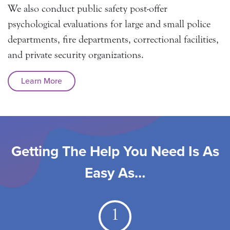
We also conduct public safety post-offer
psychological evaluations for large and small police
departments, fire departments, correctional facilities,
and private security organizations.
Learn More
Getting The Help You Need Is As
Easy As…
1