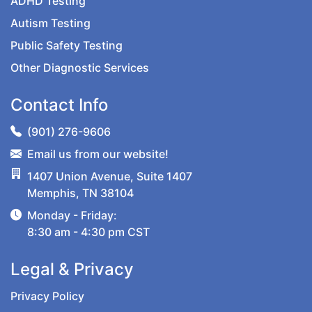
ADHD Testing
Autism Testing
Public Safety Testing
Other Diagnostic Services
Contact Info
(901) 276-9606
Email us from our website!
1407 Union Avenue, Suite 1407
Memphis, TN 38104
Monday - Friday:
8:30 am - 4:30 pm CST
Legal & Privacy
Privacy Policy