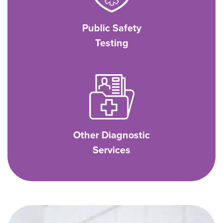
Public Safety
Testing
Other Diagnostic
Services