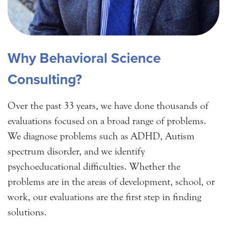
Why Behavioral Science
Consulting?
Over the past 33 years, we have done thousands of
evaluations focused on a broad range of problems.
We diagnose problems such as ADHD, Autism
spectrum disorder, and we identify
psychoeducational difficulties. Whether the
problems are in the areas of development, school, or
work, our evaluations are the first step in finding
solutions.