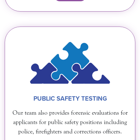
PUBLIC SAFETY TESTING
Our team also provides forensic evaluations for
applicants for public safety positions including
police, firefighters and corrections officers.