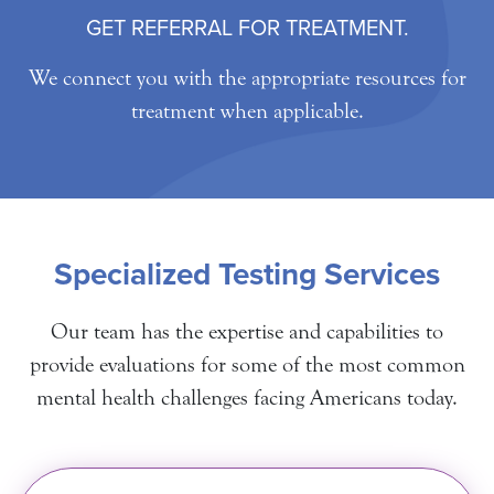
GET REFERRAL FOR TREATMENT.
We connect you with the appropriate resources for
treatment when applicable.
Specialized Testing Services
Our team has the expertise and capabilities to
provide evaluations for some of the most common
mental health challenges facing Americans today.