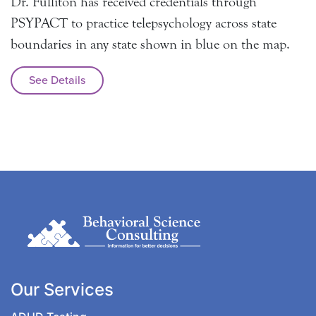
Dr. Fulliton has received credentials through
PSYPACT to practice telepsychology across state
boundaries in any state shown in blue on the map.
See Details
Our Services