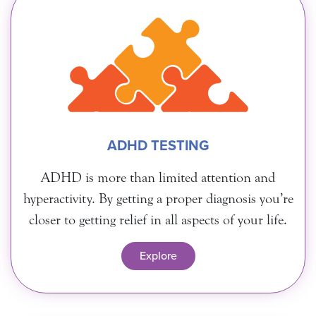
ADHD TESTING
ADHD is more than limited attention and
hyperactivity. By getting a proper diagnosis you’re
closer to getting relief in all aspects of your life.
Explore