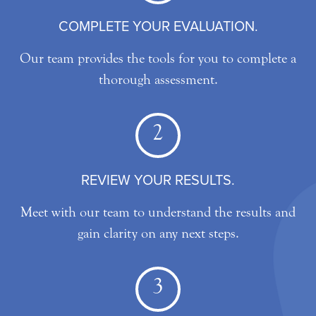
COMPLETE YOUR EVALUATION.
Our team provides the tools for you to complete a
thorough assessment.
2
REVIEW YOUR RESULTS.
Meet with our team to understand the results and
gain clarity on any next steps.
3