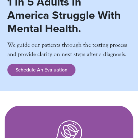
1 In 5 Adults In
America
Struggle With
Mental Health.
We guide our patients through the testing process
and
provide clarity on next steps after a diagnosis.
Schedule An Evaluation