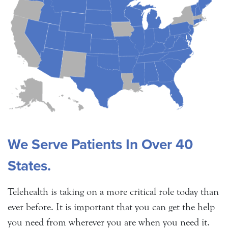
We Serve Patients In Over 40
States.
Telehealth is taking on a more critical role today than
ever before. It is important that you can get the help
you need from wherever you are when you need it.