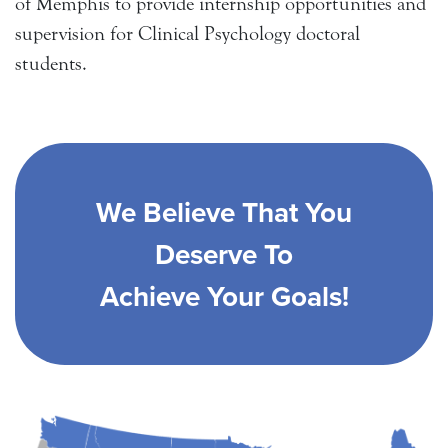
of Memphis to provide internship opportunities and
supervision for Clinical Psychology doctoral
students.
We Believe That You
Deserve To
Achieve Your Goals!