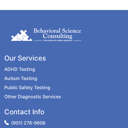
Our Services
ADHD Testing
Autism Testing
Public Safety Testing
Other Diagnostic Services
Contact Info
(901) 276-9606