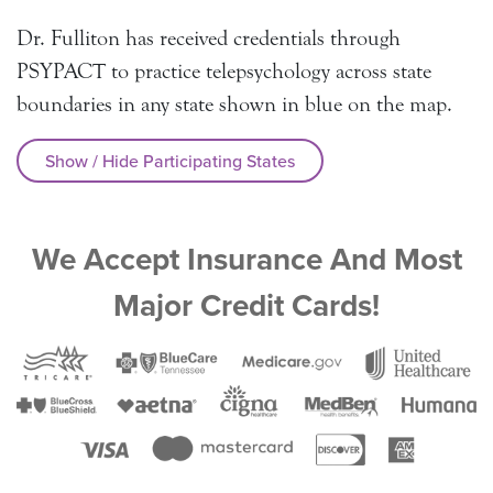
Dr. Fulliton has received credentials through
PSYPACT to practice telepsychology across state
boundaries in any state shown in blue on the map.
Show / Hide Participating States
We Accept Insurance And Most
Major Credit Cards!