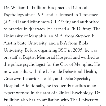
Dr. William L. Fulliton has practiced Clinical
Psychology since 1991 and is licensed in Tennessee
(#P1531) and Minnesota (#LP7246) and authorized
to practice in 40 states. He earned a Ph.D. from The
University of Memphis, an M.A. from Stephen F.
Austin State University, and a B.A from Biola
University. Before organizing BSC in 2005, he was
on staff at Baptist Memorial Hospital and worked as
the police psychologist for the City of Memphis. He
now consults with the Lakeside Behavioral Health,
Crestwyn Behavior Health, and Delta Specialty
Hospital. Additionally, he frequently testifies as an
expert witness in the area of Clinical Psychology. Dr.
Fullition also has an affiliation with The University