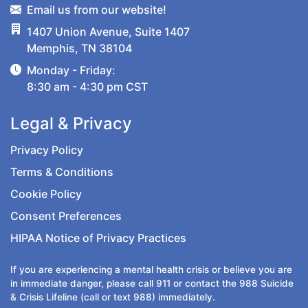
Email us from our website!
1407 Union Avenue, Suite 1407
Memphis, TN 38104
Monday - Friday:
8:30 am - 4:30 pm CST
Legal & Privacy
Privacy Policy
Terms & Conditions
Cookie Policy
Consent Preferences
HIPAA Notice of Privacy Practices
If you are experiencing a mental health crisis or believe you are
in immediate danger, please call
911
or contact the
988
Suicide
& Crisis Lifeline (call or text 988) immediately.