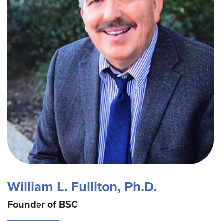
William L. Fulliton, Ph.D.
Founder of BSC