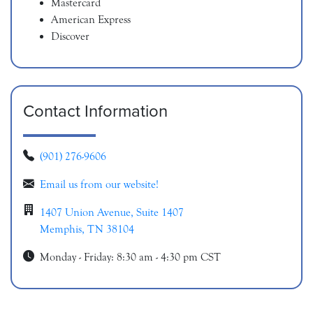
Mastercard
American Express
Discover
Contact Information
(901) 276-9606
Email us from our website!
1407 Union Avenue, Suite 1407
Memphis, TN 38104
Monday - Friday: 8:30 am - 4:30 pm CST