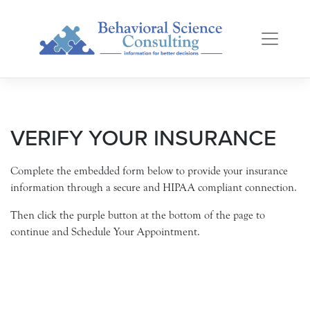
Skip
to
content
VERIFY YOUR INSURANCE
Complete the embedded form below to provide your insurance
information through a secure and HIPAA compliant connection.
Then click the purple button at the bottom of the page to
continue and Schedule Your Appointment.