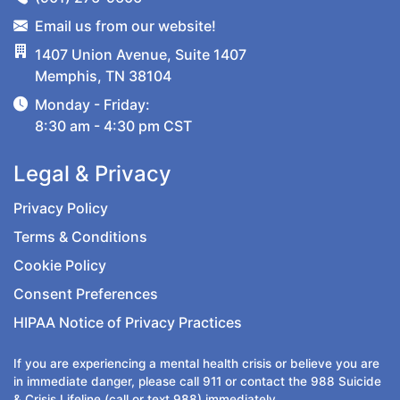
Email us from our website!
1407 Union Avenue, Suite 1407
Memphis, TN 38104
Monday - Friday:
8:30 am - 4:30 pm CST
Legal & Privacy
Privacy Policy
Terms & Conditions
Cookie Policy
Consent Preferences
HIPAA Notice of Privacy Practices
If you are experiencing a mental health crisis or believe you are
in immediate danger, please call
911
or contact the
988
Suicide
& Crisis Lifeline (call or text 988) immediately.