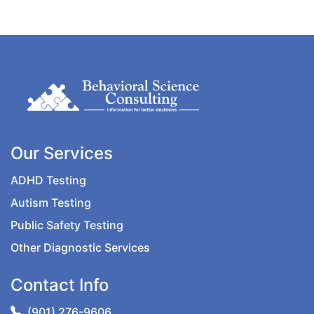
Our Services
ADHD Testing
Autism Testing
Public Safety Testing
Other Diagnostic Services
Contact Info
(901) 276-9606