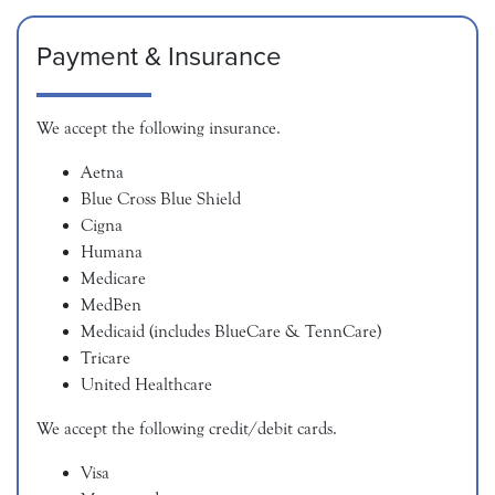
Payment & Insurance
We accept the following insurance.
Aetna
Blue Cross Blue Shield
Cigna
Humana
Medicare
MedBen
Medicaid (includes BlueCare & TennCare)
Tricare
United Healthcare
We accept the following credit/debit cards.
Visa