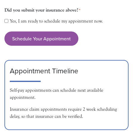
Did you submit your insurance above?
*
Yes, I am ready to schedule my appointment now.
Appointment Timeline
Self-pay appointments can schedule next available
appointment.
Insurance claim appointments require 2 week scheduling
delay, so that insurance can be verified.